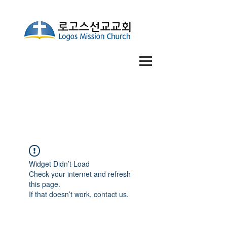
Widget Didn’t Load
Check your internet and refresh
this page.
If that doesn’t work, contact us.